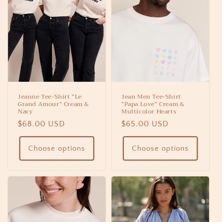
Jeanne Tee-Shirt “Le
Jean Men Tee-Shirt
Grand Amour” Cream &
“Papa Love” Cream &
Navy
Multicolor Hearts
Regular
$68.00 USD
Regular
$65.00 USD
price
price
Choose options
Choose options