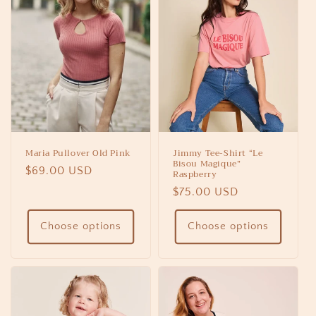
Maria Pullover Old Pink
Jimmy Tee-Shirt “Le
Bisou Magique”
Regular
$69.00 USD
Raspberry
price
Regular
$75.00 USD
price
Choose options
Choose options