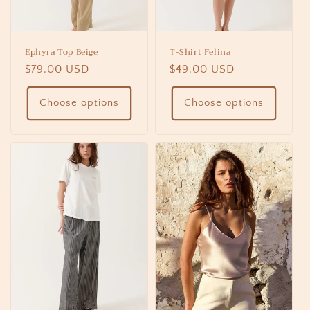
Ephyra Top Beige
T-Shirt Felina
Regular
$79.00 USD
Regular
$49.00 USD
price
price
Choose options
Choose options