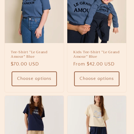
Tee-Shirt “Le Grand
Kids Tee-Shirt “Le Grand
Amour” Blue
Amour” Blue
Regular
$70.00 USD
Regular
From $42.00 USD
price
price
Choose options
Choose options