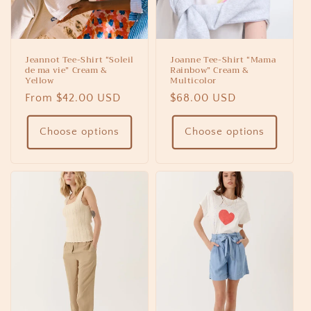
Jeannot Tee-Shirt “Soleil
Joanne Tee-Shirt “Mama
de ma vie” Cream &
Rainbow” Cream &
Yellow
Multicolor
Regular
From $42.00 USD
Regular
$68.00 USD
price
price
Choose options
Choose options