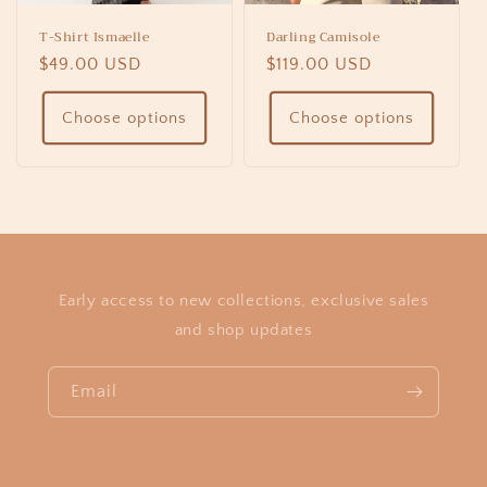
T-Shirt Ismaelle
Darling Camisole
Regular
$49.00 USD
Regular
$119.00 USD
price
price
Choose options
Choose options
Early access to new collections, exclusive sales
and shop updates
Email