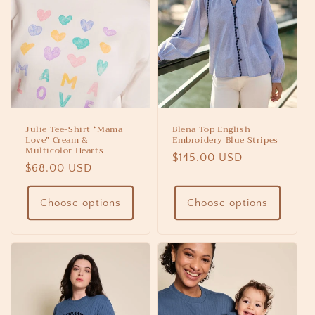
Julie Tee-Shirt “Mama
Blena Top English
Love” Cream &
Embroidery Blue Stripes
Multicolor Hearts
Regular
$145.00 USD
Regular
$68.00 USD
price
price
Choose options
Choose options