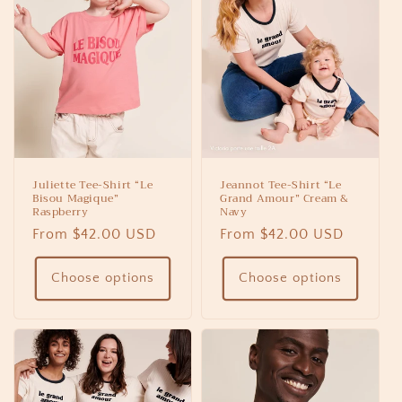
Juliette Tee-Shirt “Le
Jeannot Tee-Shirt “Le
Bisou Magique”
Grand Amour” Cream &
Raspberry
Navy
Regular
From $42.00 USD
Regular
From $42.00 USD
price
price
Choose options
Choose options