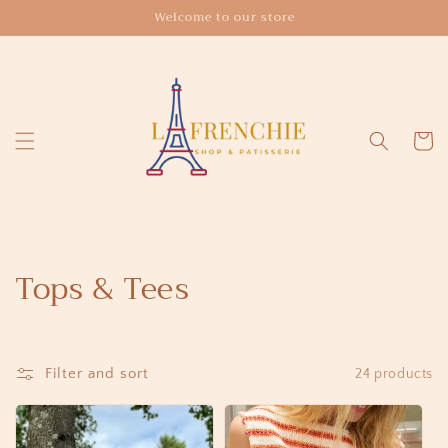
Skip to
Welcome to our store
content
Cart
C
Tops & Tees
o
l
Filter and sort
24 products
l
e