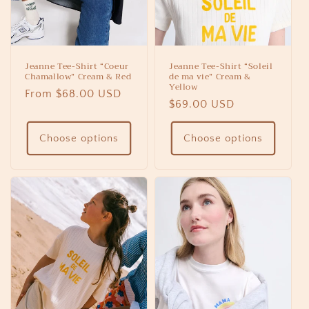
Jeanne Tee-Shirt “Coeur
Jeanne Tee-Shirt “Soleil
Chamallow” Cream & Red
de ma vie” Cream &
Yellow
Regular
From $68.00 USD
Regular
$69.00 USD
price
price
Choose options
Choose options