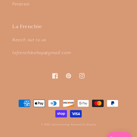
Pinterest
La Frenchie
Reach out to us
lafrenchieshop@gmail.com
Facebook
Pinterest
Instagram
Payment
methods
© 2026,
lafrenchieshop
Powered by Shopify