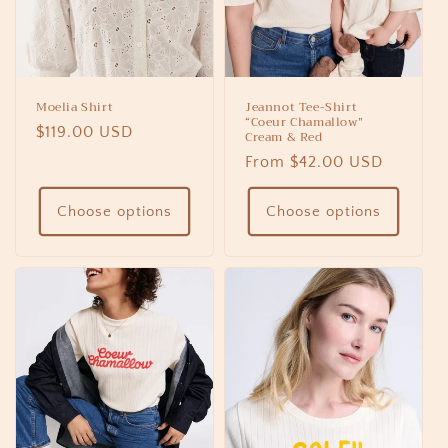
Moelia Shirt
Jeannot Tee-Shirt
“Coeur Chamallow”
Regular
$119.00 USD
Cream & Red
price
Regular
From $42.00 USD
price
Choose options
Choose options