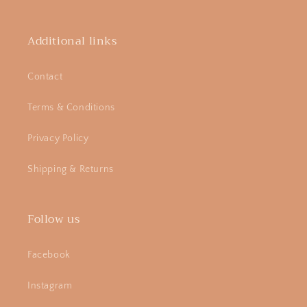
Additional links
Contact
Terms & Conditions
Privacy Policy
Shipping & Returns
Follow us
Facebook
Instagram