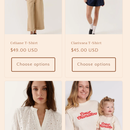
Celiane T-Shirt
Clarissea T-Shirt
Regular
$49.00 USD
Regular
$45.00 USD
price
price
Choose options
Choose options