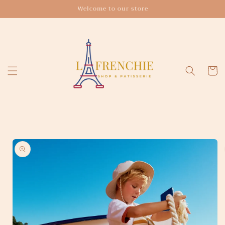
Skip to
Welcome to our store
content
Cart
Skip to
product
information