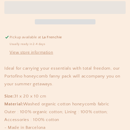
fanny
fanny
waffle
waffle
caramel
caramel
Pickup available at
La Frenchie
Usually ready in 2-4 days
View store information
Ideal for carrying your essentials with total freedom, our
Portofino honeycomb fanny pack will accompany you on
your summer getaways.
Size:
31 x 20 x 10 cm
Material:
Washed organic cotton honeycomb fabric
Outer : 100% organic cotton; Lining : 100% cotton;
Accessories : 100% cotton
- Made in Barcelona