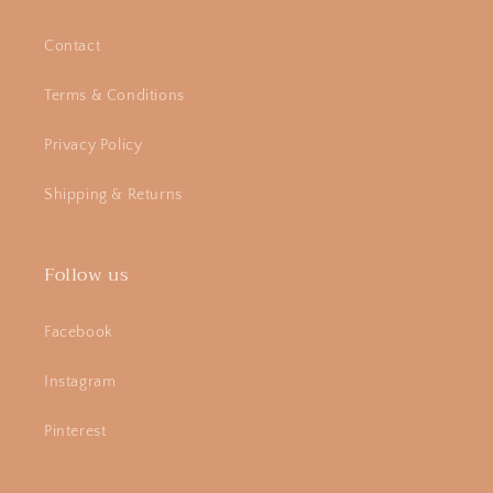
Contact
Terms & Conditions
Privacy Policy
Shipping & Returns
Follow us
Facebook
Instagram
Pinterest