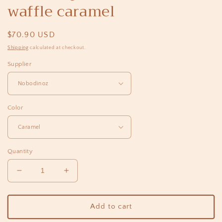
waffle caramel
Regular
$70.90 USD
price
Shipping
calculated at checkout.
Supplier
Color
Quantity
Decrease
Increase
quantity
quantity
for
for
Bumbag
Bumbag
Add to cart
portofino
portofino