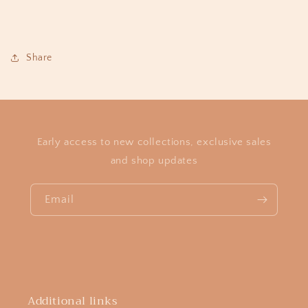
Share
Early access to new collections, exclusive sales
and shop updates
Email
Additional links