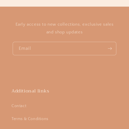
Early access to new collections, exclusive sales
and shop updates
Email
Additional links
Contact
Terms & Conditions