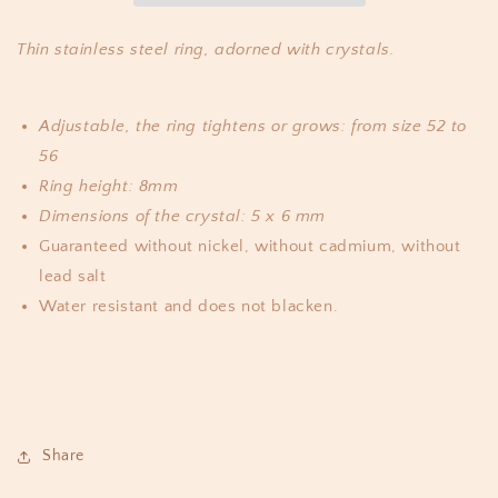
Thin stainless steel ring, adorned with crystals.
Adjustable, the ring tightens or grows: from size 52 to
56
Ring height: 8mm
Dimensions of the crystal: 5 x 6 mm
Guaranteed without nickel, without cadmium, without
lead salt
Water resistant and does not blacken.
Share