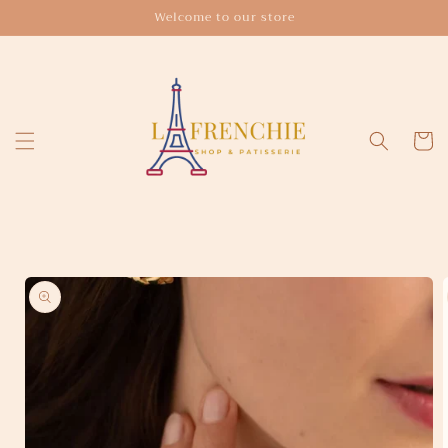
Skip to
Welcome to our store
content
Cart
Skip to
product
information