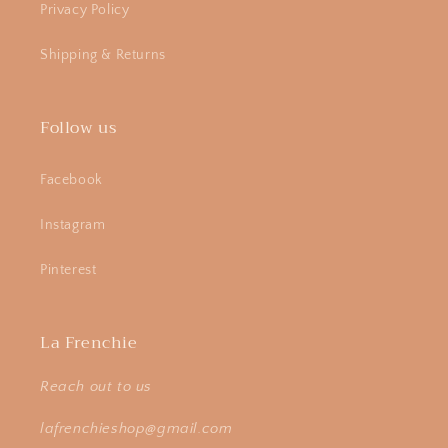
Privacy Policy
Shipping & Returns
Follow us
Facebook
Instagram
Pinterest
La Frenchie
Reach out to us
lafrenchieshop@gmail.com