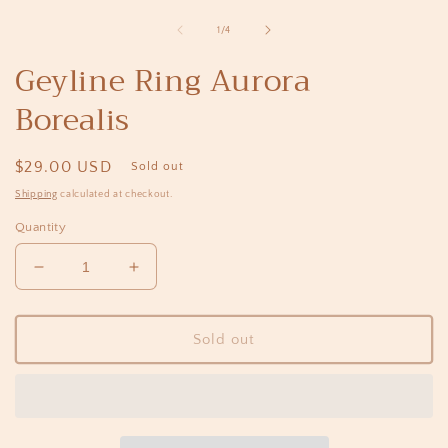
media
1
of
1
/
4
in
i
modal
Geyline Ring Aurora
Borealis
Regular
$29.00 USD
Sold out
price
Shipping
calculated at checkout.
Quantity
Decrease
Increase
quantity
quantity
for
for
Geyline
Geyline
Sold out
Ring
Ring
Aurora
Aurora
Borealis
Borealis