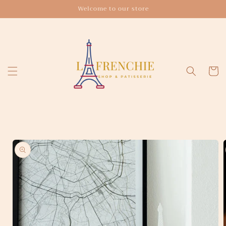
Skip to
Welcome to our store
content
Cart
Skip to
product
information