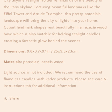
City Skyline Tealight Holder reminds us of the beauty of
the Paris skyline. Featuring beautiful landmarks like the
Eiffel Tower and Arc de Triomphe, this pretty porcelain
landscape will bring the city of lights into your home.
Cutout landmark shapes rest beautifully in an acacia wood
base which is also suitable for holding tealight candles
creating a fantastic glow behind the scenes.
Dimensions:
9.8x3.7x9.1in / 25x9.5x23cm.
Materials:
porcelain, acacia wood.
Light source is not included. We recommend the use of
flameless candles with Räder products. Please see care &
instructions tab for additional information.
Share