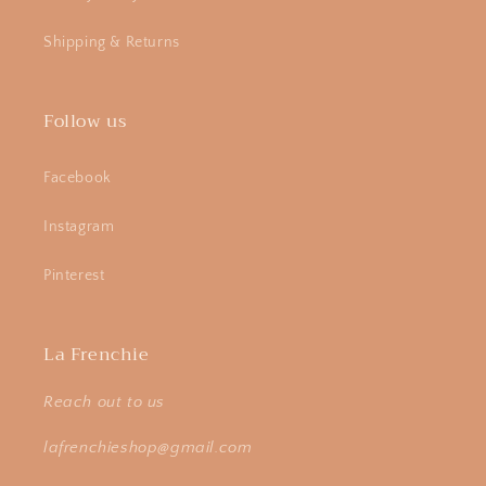
Shipping & Returns
Follow us
Facebook
Instagram
Pinterest
La Frenchie
Reach out to us
lafrenchieshop@gmail.com