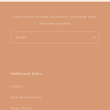
Early access to new collections, exclusive sales
and shop updates
Email
Additional links
Contact
Terms & Conditions
Privacy Policy