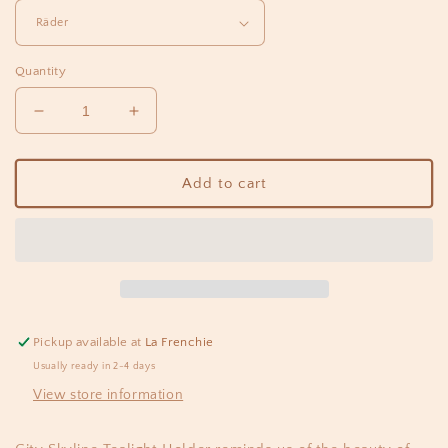
Quantity
Decrease
Increase
quantity
quantity
for
for
Tealight
Tealight
Add to cart
PARIS
PARIS
city
city
Pickup available at
La Frenchie
Usually ready in 2-4 days
View store information