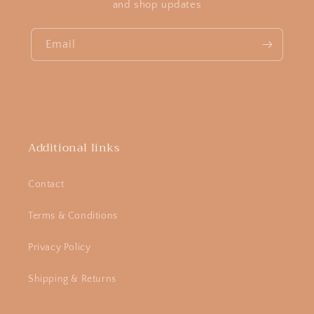
and shop updates
Email
Additional links
Contact
Terms & Conditions
Privacy Policy
Shipping & Returns