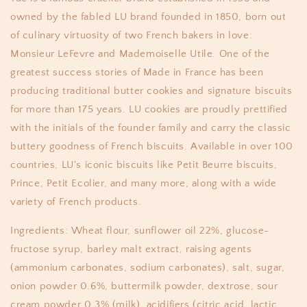
owned by the fabled LU brand founded in 1850, born out
of culinary virtuosity of two French bakers in love:
Monsieur LeFevre and Mademoiselle Utile. One of the
greatest success stories of Made in France has been
producing traditional butter cookies and signature biscuits
for more than 175 years. LU cookies are proudly prettified
with the initials of the founder family and carry the classic
buttery goodness of French biscuits. Available in over 100
countries, LU's iconic biscuits like Petit Beurre biscuits,
Prince, Petit Ecolier, and many more, along with a wide
variety of French products.
Ingredients: Wheat flour, sunflower oil 22%, glucose-
fructose syrup, barley malt extract, raising agents
(ammonium carbonates, sodium carbonates), salt, sugar,
onion powder 0.6%, buttermilk powder, dextrose, sour
cream powder 0.3% (milk), acidifiers (citric acid, lactic