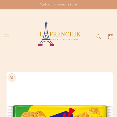
Skip to
Welcome to our store
content
Cart
Skip to
product
information