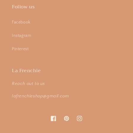
Follow us
Facebook
Instagram
Pinterest
La Frenchie
Reach out to us
lafrenchieshop@gmail.com
Facebook
Pinterest
Instagram