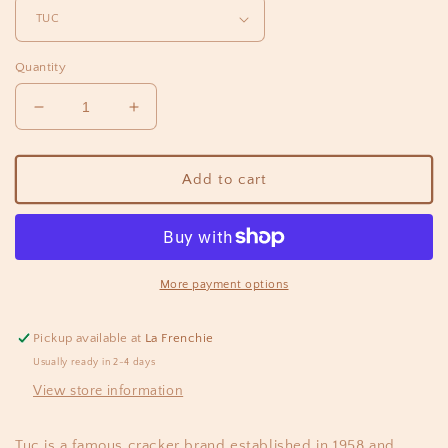
Quantity
Decrease
Increase
quantity
quantity
for
for
TUC
TUC
Add to cart
Sour
Sour
cream
cream
&amp;
&amp;
Oignon
Oignon
Crackers
Crackers
More payment options
3.5oz
3.5oz
Pickup available at
La Frenchie
Usually ready in 2-4 days
View store information
Tuc is a famous cracker brand established in 1958 and