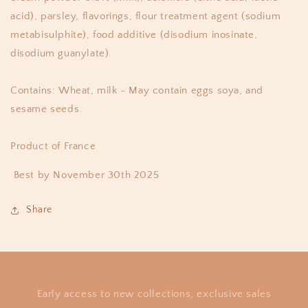
acid), parsley, flavorings, flour treatment agent (sodium
metabisulphite), food additive (disodium inosinate,
disodium guanylate).
Contains: Wheat, milk - May contain eggs soya, and
sesame seeds.
Product of France
Best by November 30th 2025
Share
Early access to new collections, exclusive sales