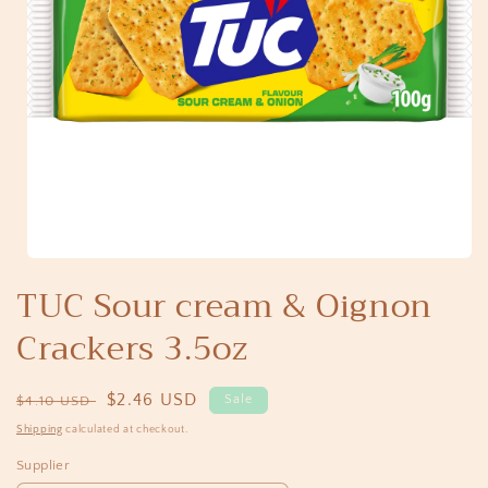
Open
media
TUC Sour cream & Oignon
1
in
Crackers 3.5oz
modal
Regular
Sale
$2.46 USD
Sale
$4.10 USD
price
price
Shipping
calculated at checkout.
Supplier