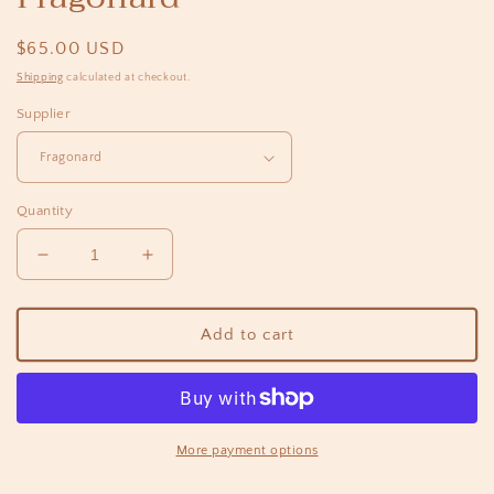
Regular
$65.00 USD
price
Shipping
calculated at checkout.
Supplier
Quantity
Decrease
Increase
quantity
quantity
for
for
Vrai
Vrai
Add to cart
Body
Body
Cream
Cream
200ml
200ml
-
-
Fragonard
Fragonard
More payment options