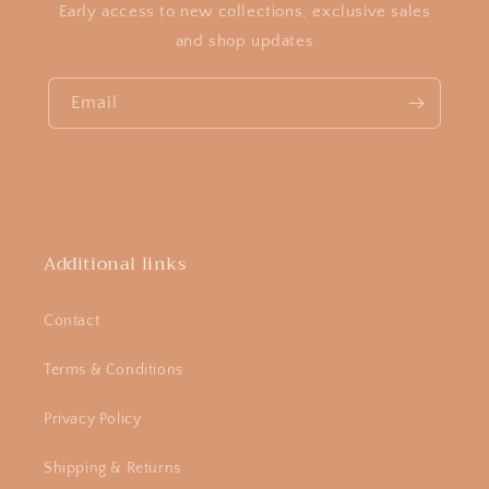
Early access to new collections, exclusive sales
and shop updates
Email
Additional links
Contact
Terms & Conditions
Privacy Policy
Shipping & Returns