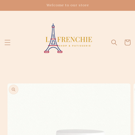
Skip to
Welcome to our store
content
Cart
Skip to
product
information