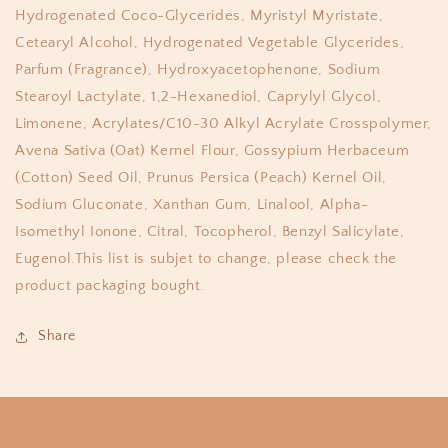
Hydrogenated Coco-Glycerides, Myristyl Myristate,
Cetearyl Alcohol, Hydrogenated Vegetable Glycerides,
Parfum (Fragrance), Hydroxyacetophenone, Sodium
Stearoyl Lactylate, 1,2-Hexanediol, Caprylyl Glycol,
Limonene, Acrylates/C10-30 Alkyl Acrylate Crosspolymer,
Avena Sativa (Oat) Kernel Flour, Gossypium Herbaceum
(Cotton) Seed Oil, Prunus Persica (Peach) Kernel Oil,
Sodium Gluconate, Xanthan Gum, Linalool, Alpha-
Isomethyl Ionone, Citral, Tocopherol, Benzyl Salicylate,
Eugenol.This list is subjet to change, please check the
product packaging bought.
Share