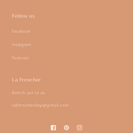
Follow us
Facebook
Instagram
Pinterest
La Frenchie
Reach out to us
lafrenchieshop@gmail.com
Facebook
Pinterest
Instagram