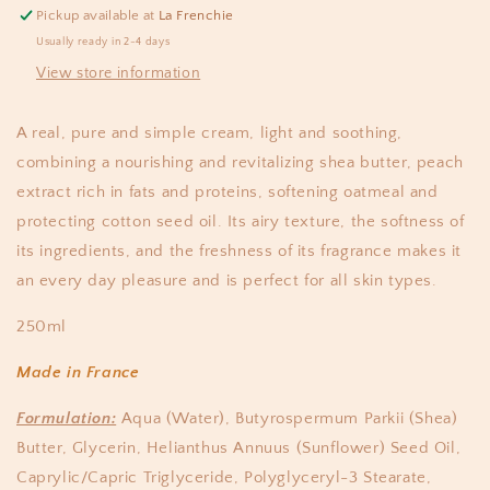
Pickup available at
La Frenchie
Usually ready in 2-4 days
View store information
A real, pure and simple cream, light and soothing,
combining a nourishing and revitalizing shea butter, peach
extract rich in fats and proteins, softening oatmeal and
protecting cotton seed oil. Its airy texture, the softness of
its ingredients, and the freshness of its fragrance makes it
an every day pleasure and is perfect for all skin types.
250ml
Made in France
Formulation:
Aqua (Water), Butyrospermum Parkii (Shea)
Butter, Glycerin, Helianthus Annuus (Sunflower) Seed Oil,
Caprylic/Capric Triglyceride, Polyglyceryl-3 Stearate,