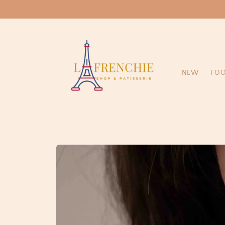
Skip to
content
NEW
FO
Skip to
product
information