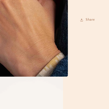
Share