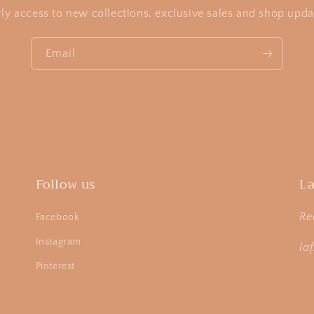
rly access to new collections, exclusive sales and shop upda
Email
Follow us
La
Re
Facebook
Instagram
la
Pinterest