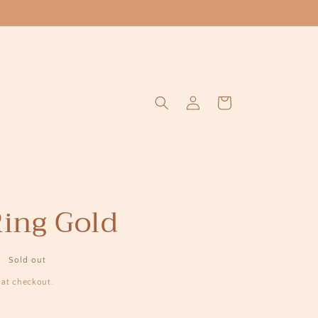
Log
Cart
in
Ring Gold
Sold out
 at checkout.