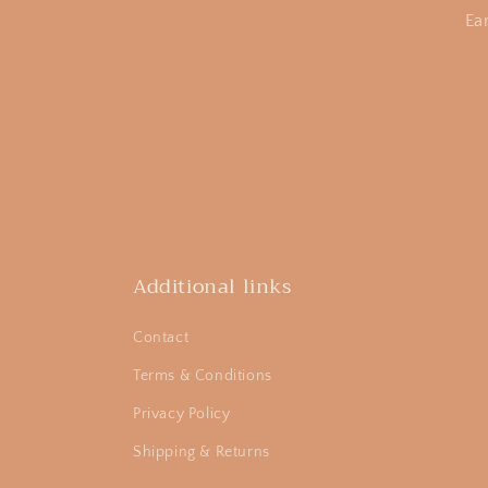
Ea
Additional links
Contact
Terms & Conditions
Privacy Policy
Shipping & Returns