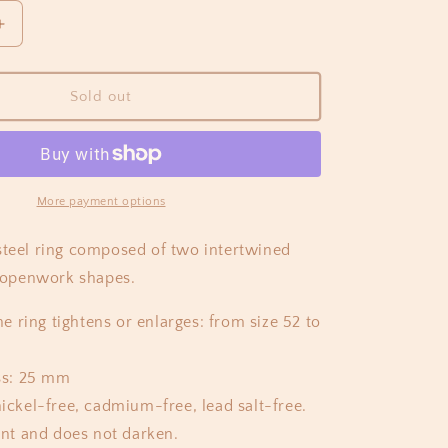
Increase
quantity
for
Ylva
Sold out
Ring
Gold
More payment options
steel ring composed of two intertwined
openwork shapes.
he ring tightens or enlarges: from size 52 to
ss: 25 mm
ickel-free, cadmium-free, lead salt-free.
ant and does not darken.