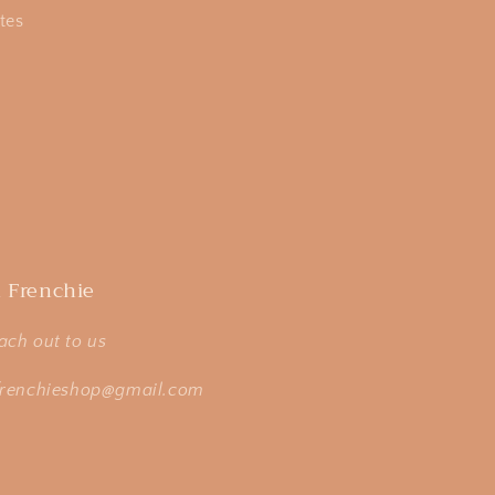
tes
 Frenchie
ach out to us
frenchieshop@gmail.com